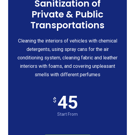
Sanitization of
Private & Public
Transportations
Cleaning the interiors of vehicles with chemical
detergents, using spray cans for the air
conditioning system, cleaning fabric and leather
interiors with foams, and covering unpleasant
smells with different perfumes
45
$
Start From