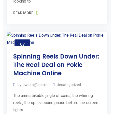
looking to
e
READ MORE
Request
an
Estimate
07
Aug
2026
Spinning Reels Down Under:
The Real Deal on Pokie
Machine Online
by
owazo@admin
Uncategorized
The unmistakable jingle of coins, the whirring
reels, the split-second pause before the screen
lights