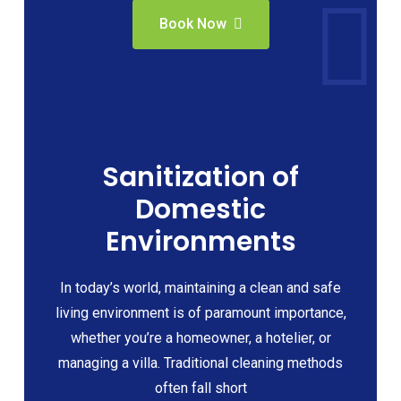
Book Now
Sanitization of
Domestic
Environments
In today’s world, maintaining a clean and safe
living environment is of paramount importance,
whether you’re a homeowner, a hotelier, or
managing a villa. Traditional cleaning methods
often fall short