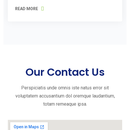
READ MORE
Our Contact Us
Perspiciatis unde omnis iste natus error sit
voluptatem accusantium dol oremque laudantium,
totam remeaque ipsa.