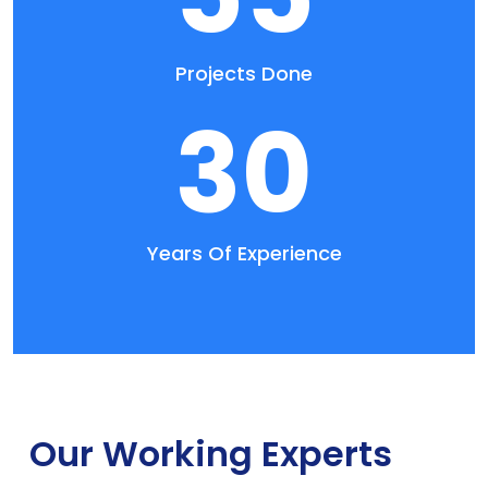
Projects Done
30
Years Of Experience
Our Working Experts