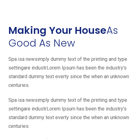
Making Your House
As
Good As New
Spa isa newsimply dummy text of the printing and type
settingare industrLorem Ipsum has been the industry's
standard dummy text everty since the when an unknown
centuries.
Spa isa newsimply dummy text of the printing and type
settingare industrLorem Ipsum has been the industry's
standard dummy text everty since the when an unknown
centuries.