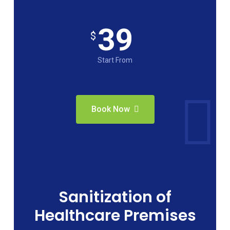
39
$
Start From
Book Now
Sanitization of
Healthcare Premises