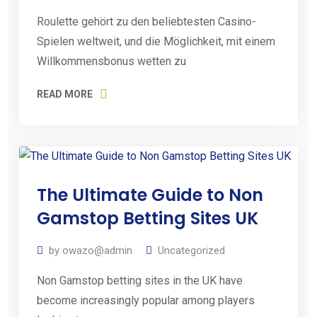
o
Roulette gehört zu den beliebtesten Casino-
u
Spielen weltweit, und die Möglichkeit, mit einem
r
Willkommensbonus wetten zu
F
READ MORE
r
e
e
E
07
s
The Ultimate Guide to Non
Aug
2026
t
Gamstop Betting Sites UK
i
by
owazo@admin
Uncategorized
m
a
Non Gamstop betting sites in the UK have
become increasingly popular among players
t