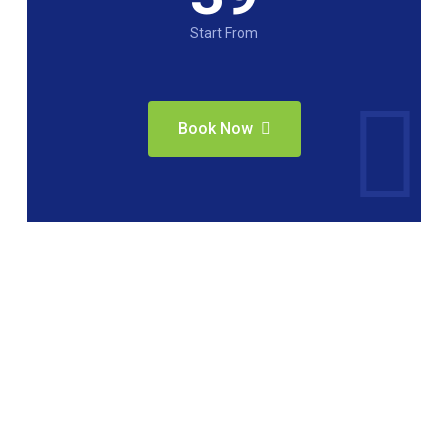
Start From
Book Now