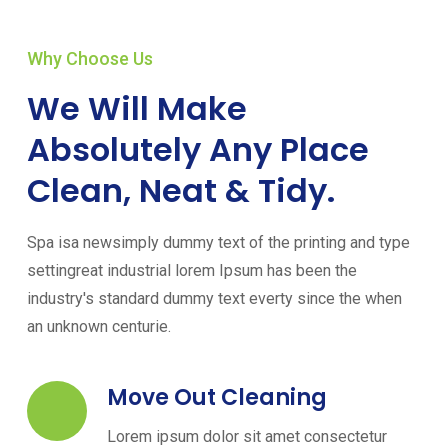
Why Choose Us
We Will Make
Absolutely Any Place
Clean, Neat & Tidy.
Spa isa newsimply dummy text of the printing and type
settingreat industrial lorem Ipsum has been the
industry's standard dummy text everty since the when
an unknown centurie.
Move Out Cleaning
Lorem ipsum dolor sit amet consectetur