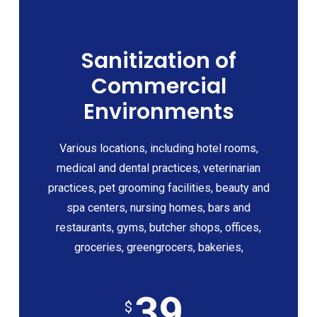
Sanitization of
Commercial
Environments
Various locations, including hotel rooms,
medical and dental practices, veterinarian
practices, pet grooming facilities, beauty and
spa centers, nursing homes, bars and
restaurants, gyms, butcher shops, offices,
groceries, greengrocers, bakeries,
39
$