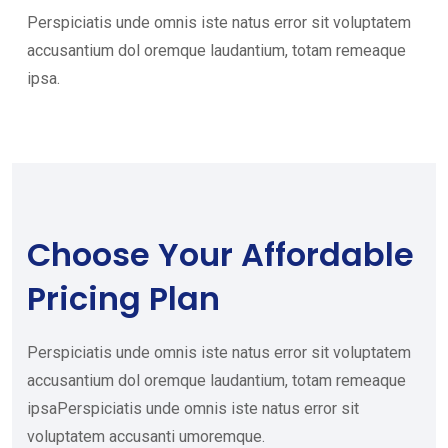
Perspiciatis unde omnis iste natus error sit voluptatem
accusantium dol oremque laudantium, totam remeaque
ipsa.
Choose Your
Affordable
Pricing Plan
Perspiciatis unde omnis iste natus error sit voluptatem
accusantium dol oremque laudantium, totam remeaque
ipsaPerspiciatis unde omnis iste natus error sit
voluptatem accusanti umoremque.