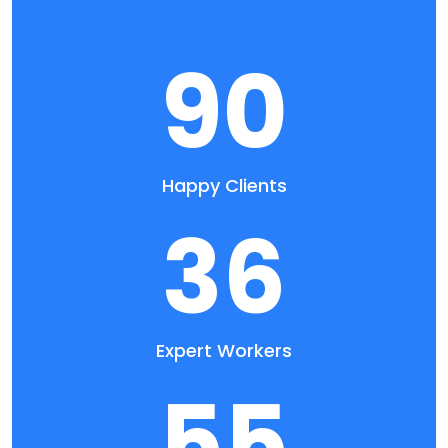
90
Happy Clients
36
Expert Workers
55