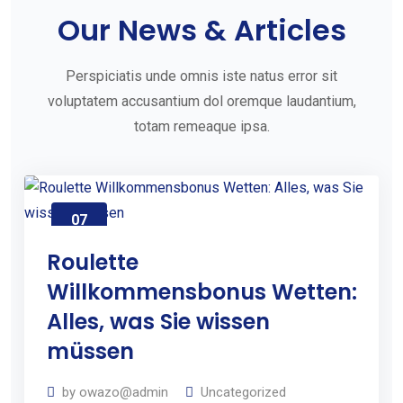
e
Our News & Articles
t
S
Perspiciatis unde omnis iste natus error sit
t
voluptatem accusantium dol oremque laudantium,
totam remeaque ipsa.
a
r
t
e
07
Aug
d
2026
Roulette
W
Willkommensbonus Wetten:
i
Alles, was Sie wissen
t
müssen
h
Y
by
owazo@admin
Uncategorized