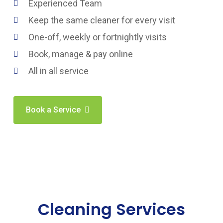
Experienced Team
Keep the same cleaner for every visit
One-off, weekly or fortnightly visits
Book, manage & pay online
All in all service
Book a Service
Cleaning Services