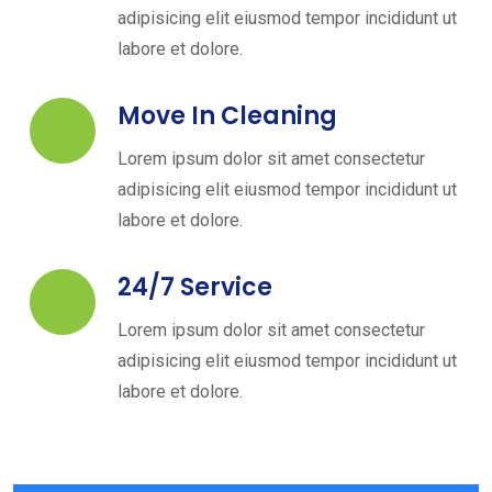
adipisicing elit eiusmod tempor incididunt ut
labore et dolore.
Move In Cleaning
Lorem ipsum dolor sit amet consectetur
adipisicing elit eiusmod tempor incididunt ut
labore et dolore.
24/7 Service
Lorem ipsum dolor sit amet consectetur
adipisicing elit eiusmod tempor incididunt ut
labore et dolore.