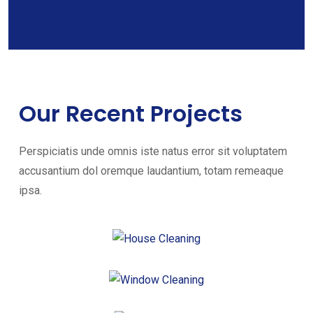
Our Recent Projects
Perspiciatis unde omnis iste natus error sit voluptatem
accusantium dol oremque laudantium, totam remeaque
ipsa.