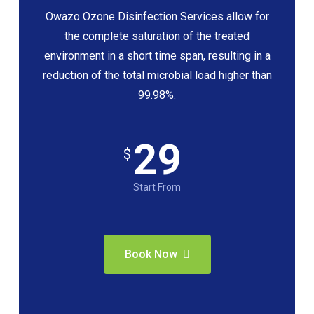
Owazo Ozone Disinfection Services allow for
the complete saturation of the treated
environment in a short time span, resulting in a
reduction of the total microbial load higher than
99.98%.
29
$
Start From
Book Now