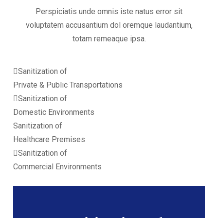
Perspiciatis unde omnis iste natus error sit
voluptatem accusantium dol oremque laudantium,
totam remeaque ipsa.
Sanitization of
Private & Public Transportations
Sanitization of
Domestic Environments
Sanitization of
Healthcare Premises
Sanitization of
Commercial Environments