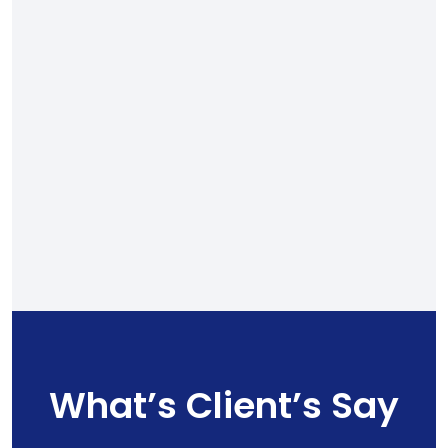
What’s Client’s Say