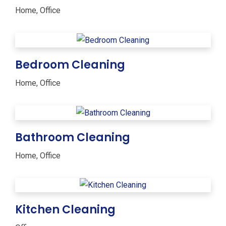
Home
,
Office
Bedroom Cleaning
Home
,
Office
Bathroom Cleaning
Home
,
Office
Kitchen Cleaning