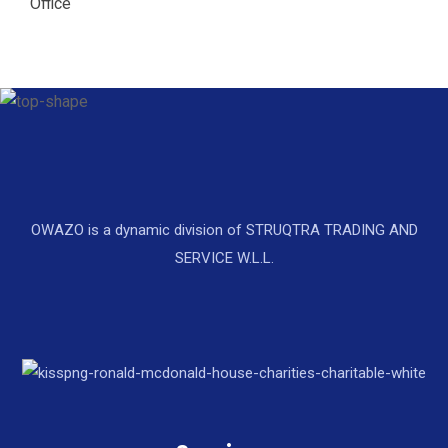
Office
OWAZO is a dynamic division of STRUQTRA TRADING AND
SERVICE W.L.L.