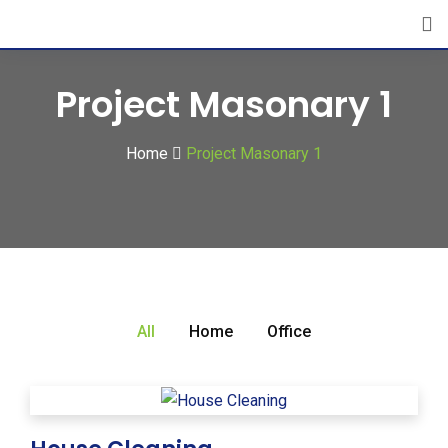
Project Masonary 1
Home
Project Masonary 1
All
Home
Office