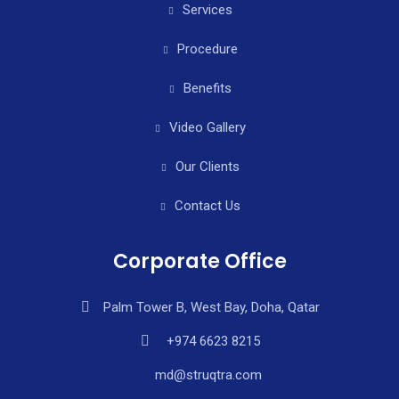
Services
Procedure
Benefits
Video Gallery
Our Clients
Contact Us
Corporate Office
Palm Tower B, West Bay, Doha, Qatar
+974 6623 8215
md@struqtra.com