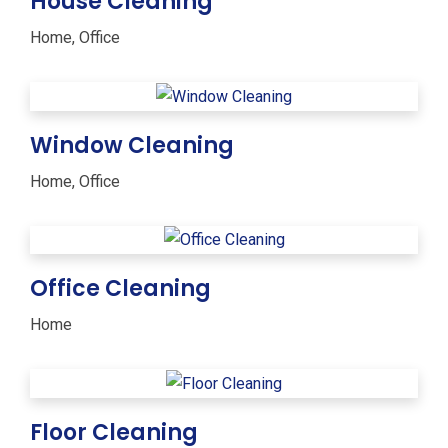
House Cleaning
Home
,
Office
Window Cleaning
Home
,
Office
Office Cleaning
Home
Floor Cleaning