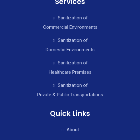
Services
Sanitization of
Commercial Environments
Sanitization of
Domestic Environments
Sanitization of
Healthcare Premises
Sanitization of
Private & Public Transportations
Quick Links
About