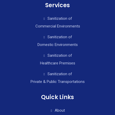
Services
Sanitization of
Commercial Environments
Sanitization of
Domestic Environments
Sanitization of
Healthcare Premises
Sanitization of
Private & Public Transportations
Quick Links
About