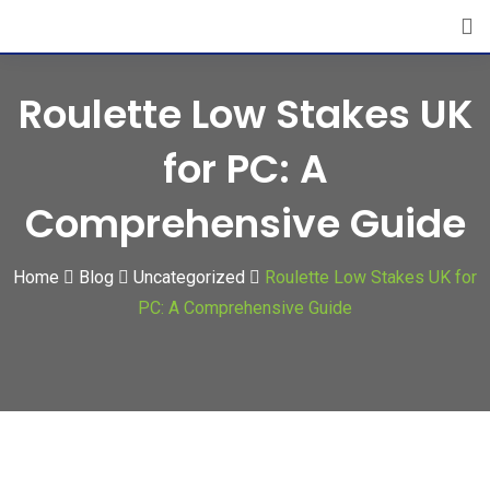
Skip
to
content
Roulette Low Stakes UK
for PC: A
Comprehensive Guide
Home
Blog
Uncategorized
Roulette Low Stakes UK for
PC: A Comprehensive Guide