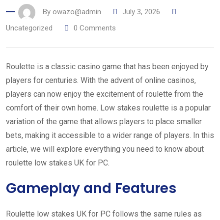
By
owazo@admin
July 3, 2026
Uncategorized
0
Comments
Roulette is a classic casino game that has been enjoyed by
players for centuries. With the advent of online casinos,
players can now enjoy the excitement of roulette from the
comfort of their own home. Low stakes roulette is a popular
variation of the game that allows players to place smaller
bets, making it accessible to a wider range of players.
In this
article, we will explore everything you need to know about
roulette low stakes UK for PC.
Gameplay and Features
Roulette low stakes UK for PC follows the same rules as