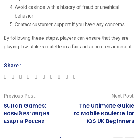
Avoid casinos with a history of fraud or unethical
behavior
Contact customer support if you have any concerns
By following these steps, players can ensure that they are
playing low stakes roulette in a fair and secure environment.
Share :
Google+
LinkedIn
StumbleUpon
Tumblr
Pinterest
Reddit
Share
Print
via
Email
Previous Post:
Next Post:
Sultan Games:
The Ultimate Guide
новый взгляд на
to Mobile Roulette for
азарт в России
iOS UK Beginners