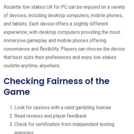
Roulette low stakes UK for PC can be enjoyed on a variety
of devices, including desktop computers, mobile phones,
and tablets. Each device offers a slightly different
experience, with desktop computers providing the most
immersive gameplay and mobile phones offering
convenience and flexibility. Players can choose the device
that best suits their preferences and enjoy low stakes
roulette anytime, anywhere.
Checking Fairness of the
Game
Look for casinos with a valid gambling license
Read reviews and player feedback
Check for certification from independent testing
agencies