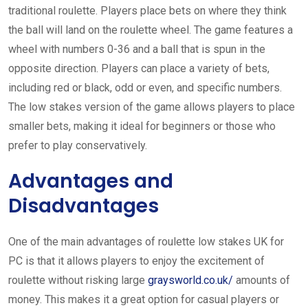
traditional roulette. Players place bets on where they think
the ball will land on the roulette wheel. The game features a
wheel with numbers 0-36 and a ball that is spun in the
opposite direction. Players can place a variety of bets,
including red or black, odd or even, and specific numbers.
The low stakes version of the game allows players to place
smaller bets, making it ideal for beginners or those who
prefer to play conservatively.
Advantages and
Disadvantages
One of the main advantages of roulette low stakes UK for
PC is that it allows players to enjoy the excitement of
roulette without risking large
graysworld.co.uk/
amounts of
money. This makes it a great option for casual players or