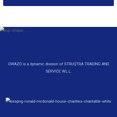
OWAZO is a dynamic division of STRUQTRA TRADING AND
SERVICE W.L.L.