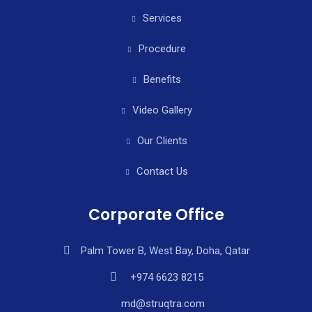
Services
Procedure
Benefits
Video Gallery
Our Clients
Contact Us
Corporate Office
Palm Tower B, West Bay, Doha, Qatar
+974 6623 8215
md@struqtra.com