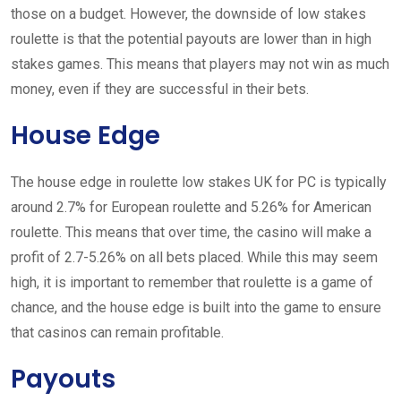
those on a budget. However, the downside of low stakes
roulette is that the potential payouts are lower than in high
stakes games. This means that players may not win as much
money, even if they are successful in their bets.
House Edge
The house edge in roulette low stakes UK for PC is typically
around 2.7% for European roulette and 5.26% for American
roulette. This means that over time, the casino will make a
profit of 2.7-5.26% on all bets placed. While this may seem
high, it is important to remember that roulette is a game of
chance, and the house edge is built into the game to ensure
that casinos can remain profitable.
Payouts