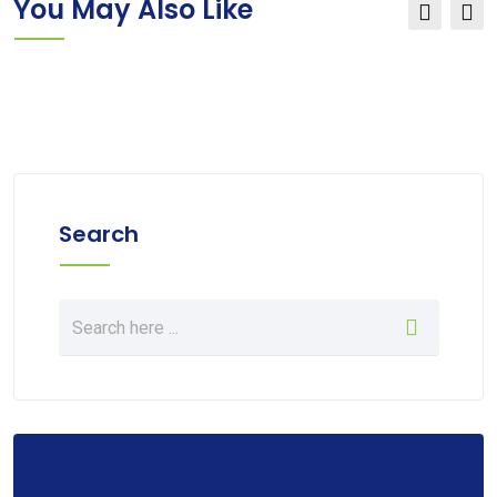
You May Also Like
Search