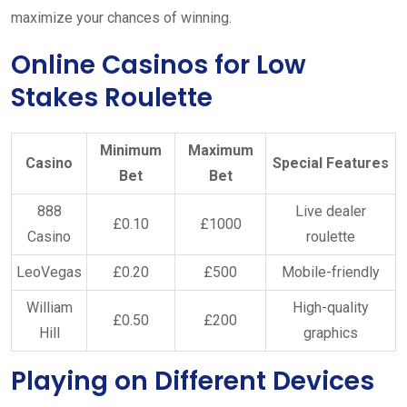
maximize your chances of winning.
Online Casinos for Low
Stakes Roulette
Minimum
Maximum
Casino
Special Features
Bet
Bet
888
Live dealer
£0.10
£1000
Casino
roulette
LeoVegas
£0.20
£500
Mobile-friendly
William
High-quality
£0.50
£200
Hill
graphics
Playing on Different Devices