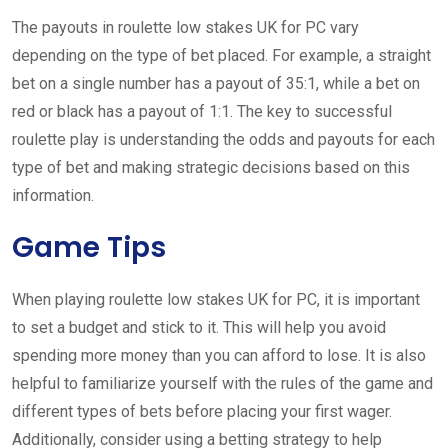
The payouts in roulette low stakes UK for PC vary
depending on the type of bet placed. For example, a straight
bet on a single number has a payout of 35:1, while a bet on
red or black has a payout of 1:1. The key to successful
roulette play is understanding the odds and payouts for each
type of bet and making strategic decisions based on this
information.
Game Tips
When playing roulette low stakes UK for PC, it is important
to set a budget and stick to it. This will help you avoid
spending more money than you can afford to lose. It is also
helpful to familiarize yourself with the rules of the game and
different types of bets before placing your first wager.
Additionally, consider using a betting strategy to help