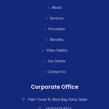
About
Services
Procedure
Benefits
Video Gallery
Our Clients
Contact Us
Corporate Office
Palm Tower B, West Bay, Doha, Qatar
+974 6623 8215