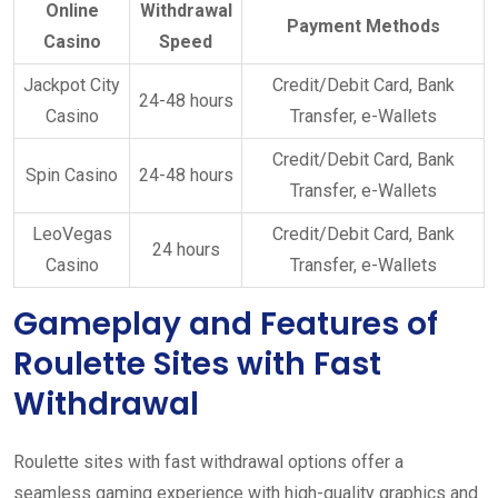
Online
Withdrawal
Payment Methods
Casino
Speed
Jackpot City
Credit/Debit Card, Bank
24-48 hours
Casino
Transfer, e-Wallets
Credit/Debit Card, Bank
Spin Casino
24-48 hours
Transfer, e-Wallets
LeoVegas
Credit/Debit Card, Bank
24 hours
Casino
Transfer, e-Wallets
Gameplay and Features of
Roulette Sites with Fast
Withdrawal
Roulette sites with fast withdrawal options offer a
seamless gaming experience with high-quality graphics and