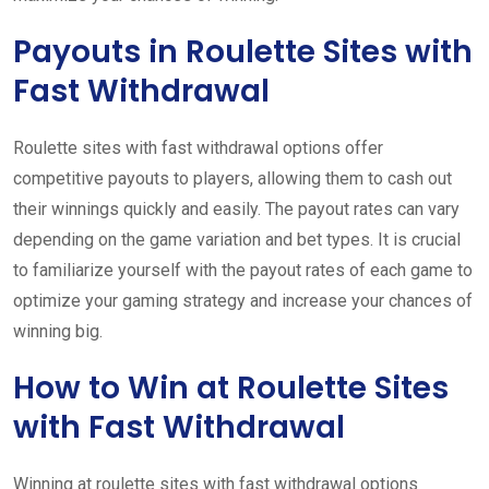
Payouts in Roulette Sites with
Fast Withdrawal
Roulette sites with fast withdrawal options offer
competitive payouts to players, allowing them to cash out
their winnings quickly and easily. The payout rates can vary
depending on the game variation and bet types. It is crucial
to familiarize yourself with the payout rates of each game to
optimize your gaming strategy and increase your chances of
winning big.
How to Win at Roulette Sites
with Fast Withdrawal
Winning at roulette sites with fast withdrawal options