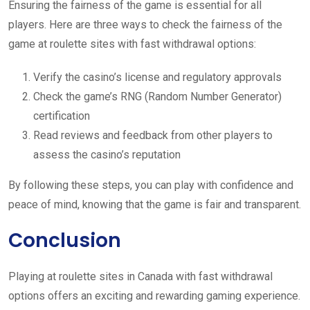
Ensuring the fairness of the game is essential for all
players. Here are three ways to check the fairness of the
game at roulette sites with fast withdrawal options:
Verify the casino’s license and regulatory approvals
Check the game’s RNG (Random Number Generator)
certification
Read reviews and feedback from other players to
assess the casino’s reputation
By following these steps, you can play with confidence and
peace of mind, knowing that the game is fair and transparent.
Conclusion
Playing at roulette sites in Canada with fast withdrawal
options offers an exciting and rewarding gaming experience.