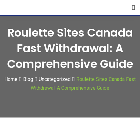
Skip
to
content
Roulette Sites Canada
Fast Withdrawal: A
Comprehensive Guide
Home
Blog
Uncategorized
Roulette Sites Canada Fast
Withdrawal: A Comprehensive Guide