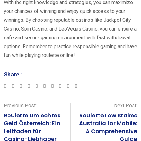
With the right knowledge and strategies, you can maximize
your chances of winning and enjoy quick access to your
winnings. By choosing reputable casinos like Jackpot City
Casino, Spin Casino, and LeoVegas Casino, you can ensure a
safe and secure gaming environment with fast withdrawal
options. Remember to practice responsible gaming and have
fun while playing roulette online!
Share :
Google+
LinkedIn
StumbleUpon
Tumblr
Pinterest
Reddit
Share
Print
via
Email
Previous Post:
Next Post:
Roulette um echtes
Roulette Low Stakes
Geld Österreich: Ein
Australia for Mobile:
Leitfaden für
A Comprehensive
Casino-Liebhaber
Guide