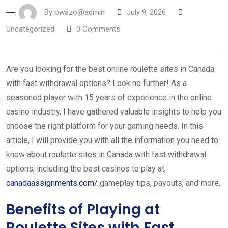
By
owazo@admin
July 9, 2026
Uncategorized
0
Comments
Are you looking for the best online roulette sites in Canada
with fast withdrawal options? Look no further! As a
seasoned player with 15 years of experience in the online
casino industry, I have gathered valuable insights to help you
choose the right platform for your gaming needs. In this
article, I will provide you with all the information you
need to
know about roulette sites in Canada with fast withdrawal
options, including the best casinos to play at,
canadaassignments.com/
gameplay tips, payouts, and more.
Benefits of Playing at
Roulette Sites with Fast