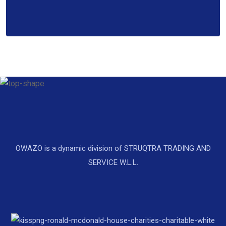
OWAZO is a dynamic division of STRUQTRA TRADING AND
SERVICE W.L.L.