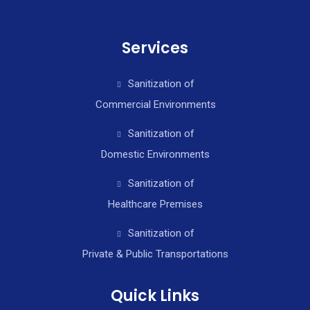
Services
Sanitization of
Commercial Environments
Sanitization of
Domestic Environments
Sanitization of
Healthcare Premises
Sanitization of
Private & Public Transportations
Quick Links