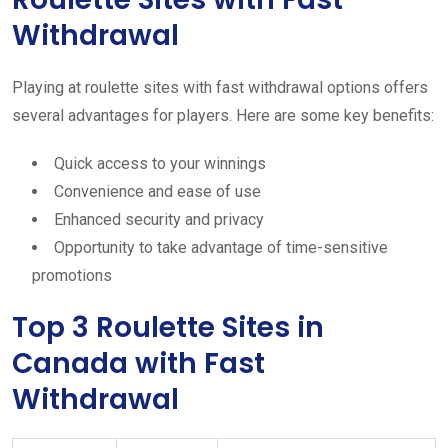
Withdrawal
Playing at roulette sites with fast withdrawal options offers
several advantages for players. Here are some key benefits:
Quick access to your winnings
Convenience and ease of use
Enhanced security and privacy
Opportunity to take advantage of time-sensitive
promotions
Top 3 Roulette Sites in
Canada with Fast
Withdrawal