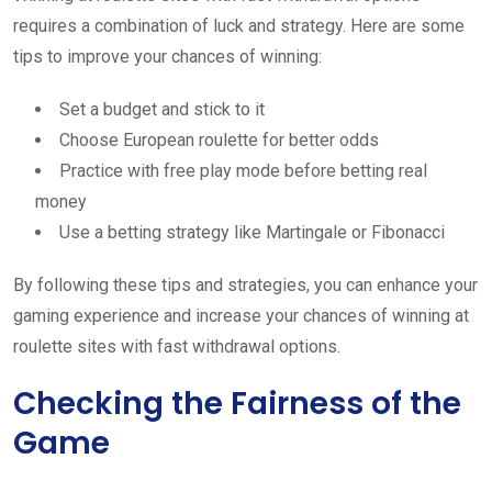
requires a combination of luck and strategy. Here are some
tips to improve your chances of winning:
Set a budget and stick to it
Choose European roulette for better odds
Practice with free play mode before betting real
money
Use a betting strategy like Martingale or Fibonacci
By following these tips and strategies, you can enhance your
gaming experience and increase your chances of winning at
roulette sites with fast withdrawal options.
Checking the Fairness of the
Game