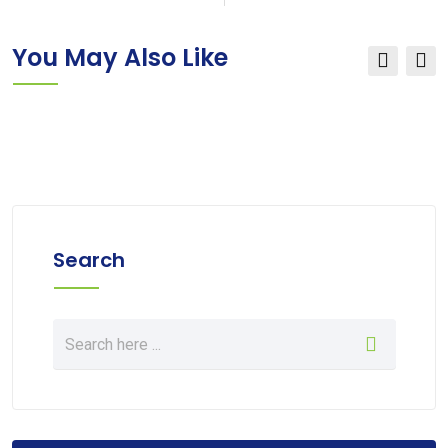
You May Also Like
Search