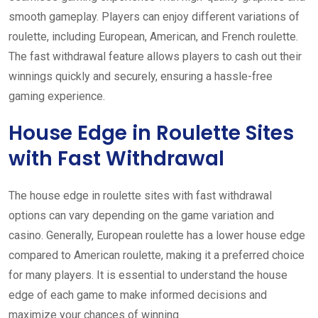
smooth gameplay. Players can enjoy different variations of
roulette, including European, American, and French roulette.
The fast withdrawal feature allows players to cash out their
winnings quickly and securely, ensuring a hassle-free
gaming experience.
House Edge in Roulette Sites
with Fast Withdrawal
The house edge in roulette sites with fast withdrawal
options can vary depending on the game variation and
casino. Generally, European roulette has a lower house edge
compared to American roulette, making it a preferred choice
for many players. It is essential to understand the house
edge of each game to make informed decisions and
maximize your chances of winning.