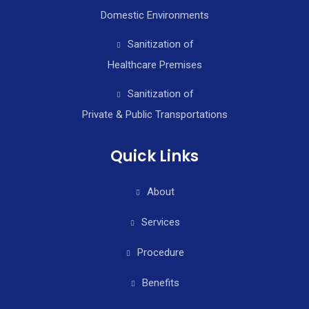
Domestic Environments
Sanitization of
Healthcare Premises
Sanitization of
Private & Public Transportations
Quick Links
About
Services
Procedure
Benefits