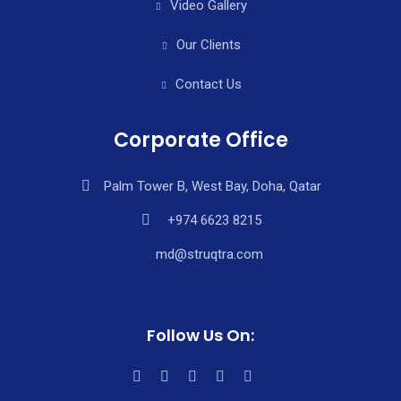
Video Gallery
Our Clients
Contact Us
Corporate Office
Palm Tower B, West Bay, Doha, Qatar
+974 6623 8215
md@struqtra.com
Follow Us On: