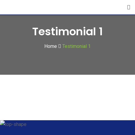
Testimonial 1
Home
Testimonial 1