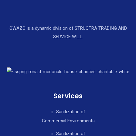
OWAZO is a dynamic division of STRUQTRA TRADING AND
SERVICE W.L.L.
Services
Sanitization of
Commercial Environments
Sanitization of